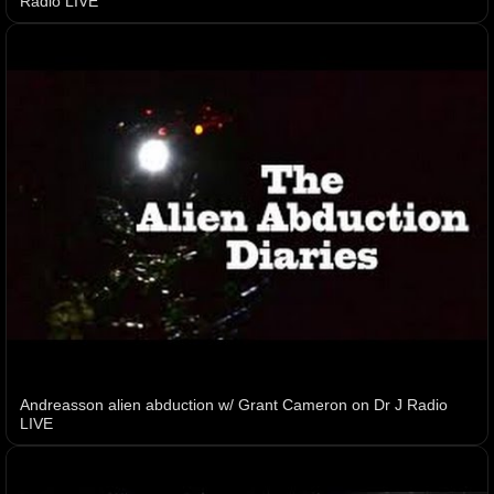
Radio LIVE
Andreasson alien abduction w/ Grant Cameron on Dr J Radio
LIVE