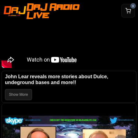
DrJ Radio
0
Live
John Lear reveals more stories about Dulce,
undeground bases and more!!
Show More