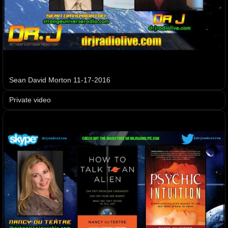
Sean David Morton 11-17-2016
Private video