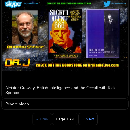
Aleister Crowley, British Intelligence and the Occult with Rick
Spence
Private video
« Prev
Page 1 / 4
» Next