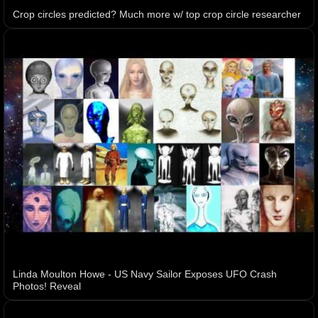
Crop circles predicted? Much more w/ top crop circle researcher
Linda Moulton Howe - US Navy Sailor Exposes UFO Crash
Photos! Reveal