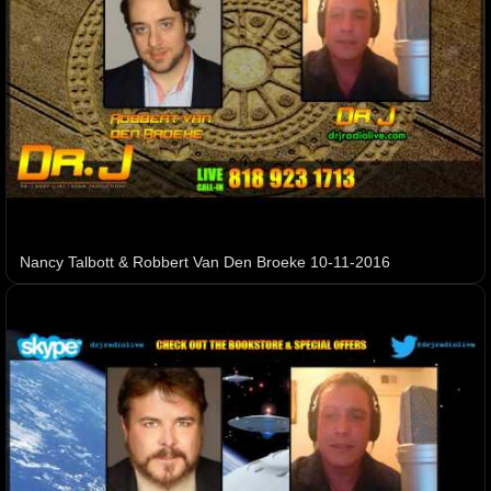
Nancy Talbott & Robbert Van Den Broeke 10-11-2016