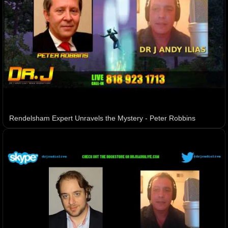
Rendelsham Expert Unravels the Mystery - Peter Robbins