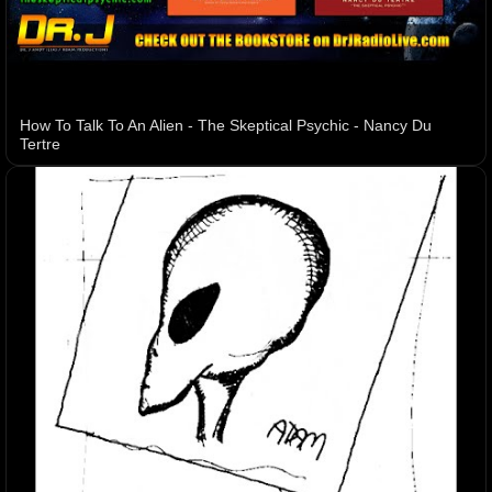
How To Talk To An Alien - The Skeptical Psychic - Nancy Du
Tertre