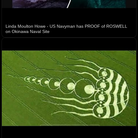
Linda Moulton Howe - US Navyman has PROOF of ROSWELL
on Okinawa Naval Site