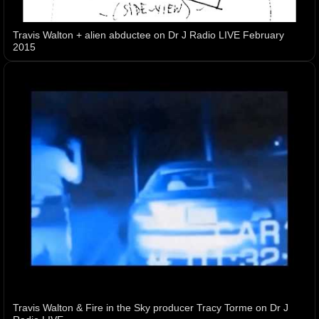
Travis Walton + alien abductee on Dr J Radio LIVE February
2015
Travis Walton & Fire in the Sky producer Tracy Torme on Dr J