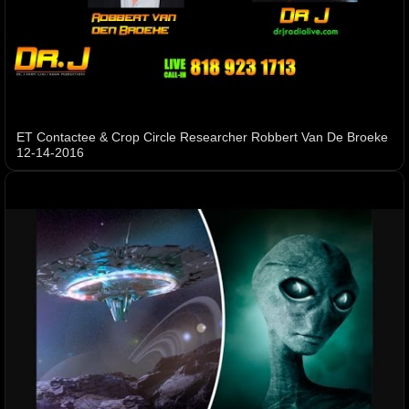
ET Contactee & Crop Circle Researcher Robbert Van De Broeke
12-14-2016