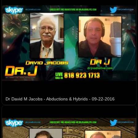
Dr David M Jacobs - Abductions & Hybrids - 09-22-2016