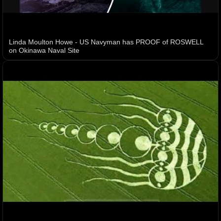
Linda Moulton Howe - US Navyman has PROOF of ROSWELL
on Okinawa Naval Site