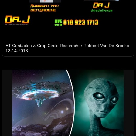
ET Contactee & Crop Circle Researcher Robbert Van De Broeke
12-14-2016