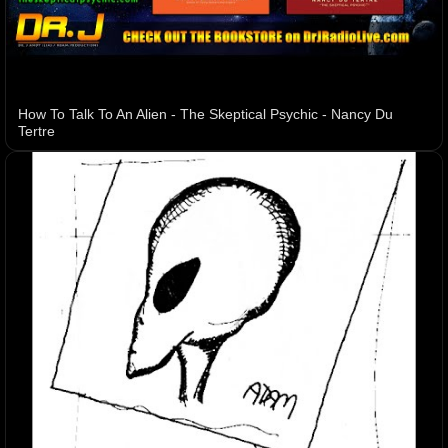
How To Talk To An Alien - The Skeptical Psychic - Nancy Du
Tertre