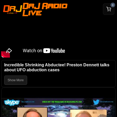
DrJ Radio
0
Live
Incredible Shrinking Abductee! Preston Dennett talks
about UFO abduction cases
Show More