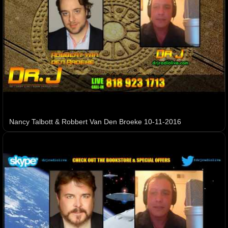
Nancy Talbott & Robbert Van Den Broeke 10-11-2016