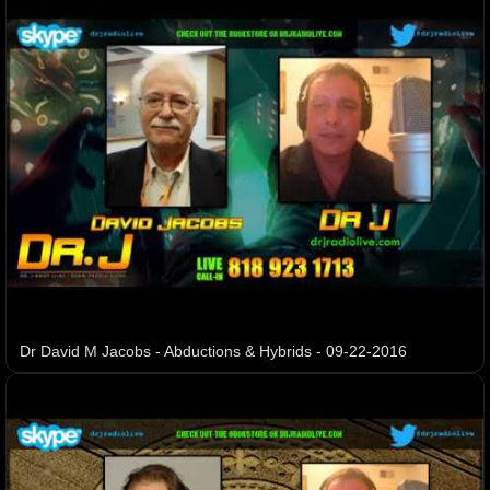
Dr David M Jacobs - Abductions & Hybrids - 09-22-2016