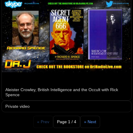
Aleister Crowley, British Intelligence and the Occult with Rick
Spence
Private video
« Prev
Page 1 / 4
» Next