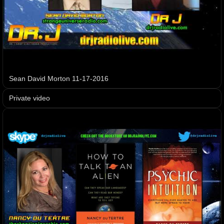
Sean David Morton 11-17-2016
Private video