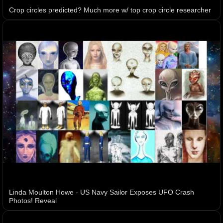
Crop circles predicted? Much more w/ top crop circle researcher
Linda Moulton Howe - US Navy Sailor Exposes UFO Crash
Photos! Reveal