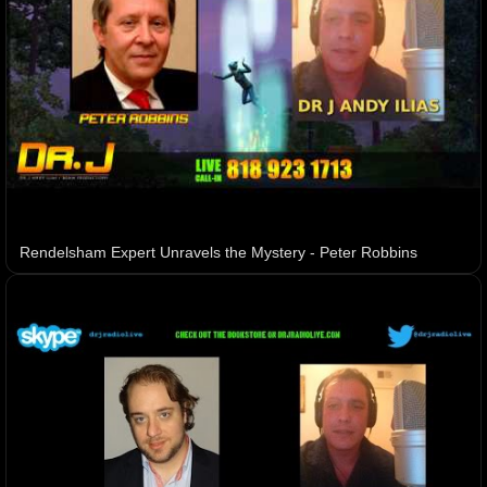
Rendelsham Expert Unravels the Mystery - Peter Robbins