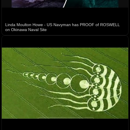
Linda Moulton Howe - US Navyman has PROOF of ROSWELL
on Okinawa Naval Site