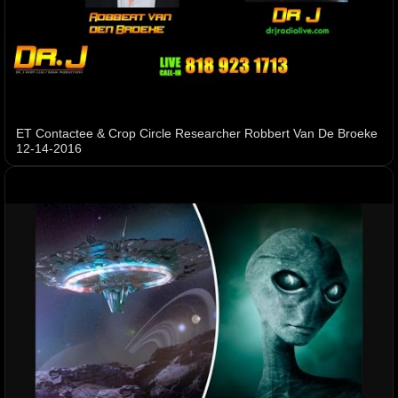
ET Contactee & Crop Circle Researcher Robbert Van De Broeke
12-14-2016