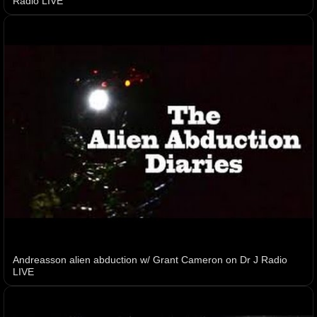
Radio LIVE
Andreasson alien abduction w/ Grant Cameron on Dr J Radio
LIVE