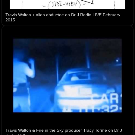
Travis Walton + alien abductee on Dr J Radio LIVE February
2015
Travis Walton & Fire in the Sky producer Tracy Torme on Dr J