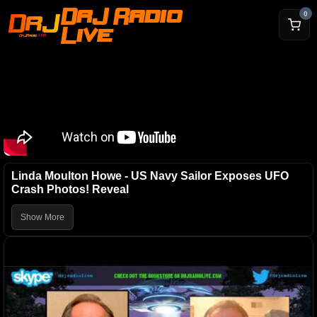
DrJ Radio
0
Live
Linda Moulton Howe - US Navy Sailor Exposes UFO
Crash Photos! Reveal
Show More