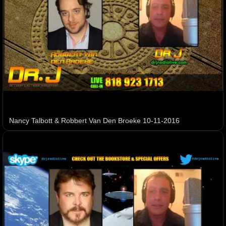
Nancy Talbott & Robbert Van Den Broeke 10-11-2016