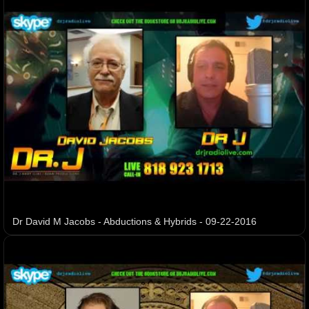
Dr David M Jacobs - Abductions & Hybrids - 09-22-2016