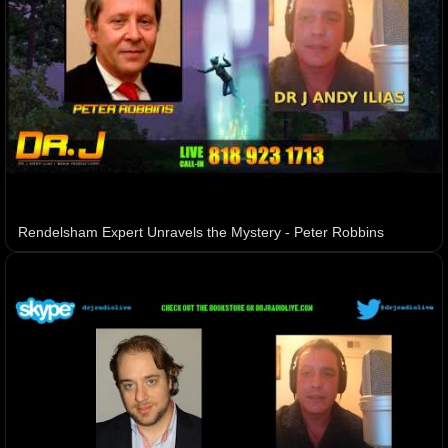
Rendelsham Expert Unravels the Mystery - Peter Robbins