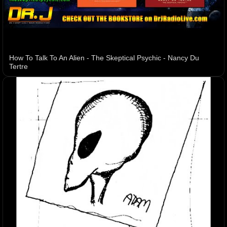
How To Talk To An Alien - The Skeptical Psychic - Nancy Du
Tertre