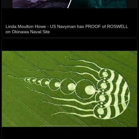
Linda Moulton Howe - US Navyman has PROOF of ROSWELL
on Okinawa Naval Site