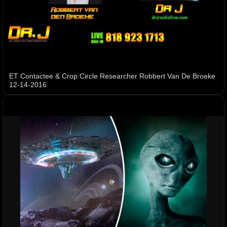
ET Contactee & Crop Circle Researcher Robbert Van De Broeke
12-14-2016