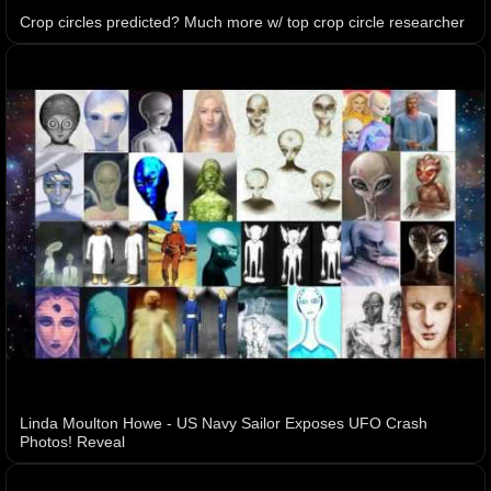
Crop circles predicted? Much more w/ top crop circle researcher
Linda Moulton Howe - US Navy Sailor Exposes UFO Crash
Photos! Reveal