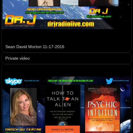
Sean David Morton 11-17-2016
Private video