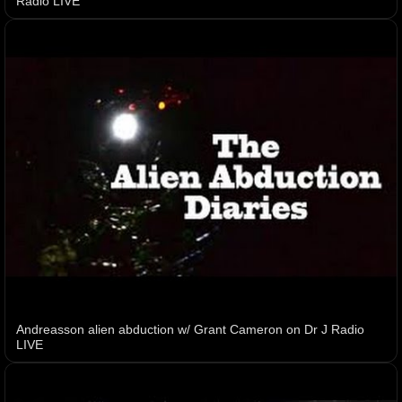
Radio LIVE
Andreasson alien abduction w/ Grant Cameron on Dr J Radio
LIVE