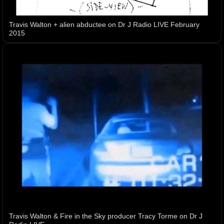
Travis Walton + alien abductee on Dr J Radio LIVE February
2015
Travis Walton & Fire in the Sky producer Tracy Torme on Dr J