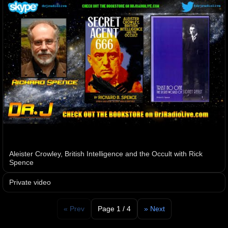
Aleister Crowley, British Intelligence and the Occult with Rick
Spence
Private video
« Prev
Page 1 / 4
» Next