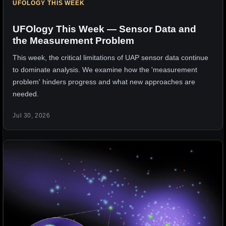
UFOLOGY THIS WEEK
UFOlogy This Week — Sensor Data and
the Measurement Problem
This week, the critical limitations of UAP sensor data continue
to dominate analysis. We examine how the 'measurement
problem' hinders progress and what new approaches are
needed.
Jul 30, 2026