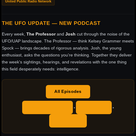
United Public Radio Network
THE UFO UPDATE — NEW PODCAST
Every week,
The Professor
and
Josh
cut through the noise of the
UFO/UAP landscape. The Professor — think Kelsey Grammer meets
Spock — brings decades of rigorous analysis. Josh, the young
enthusiast, asks the questions you're thinking. Together they deliver
the week's sightings, hearings, and revelations with the one thing
this field desperately needs: intelligence.
All Episodes
Apple Podcasts
YouTube
•
•
RSS Feed