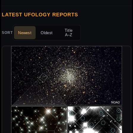
LATEST UFOLOGY REPORTS
Title
Newest
Oldest
SORT
A–Z