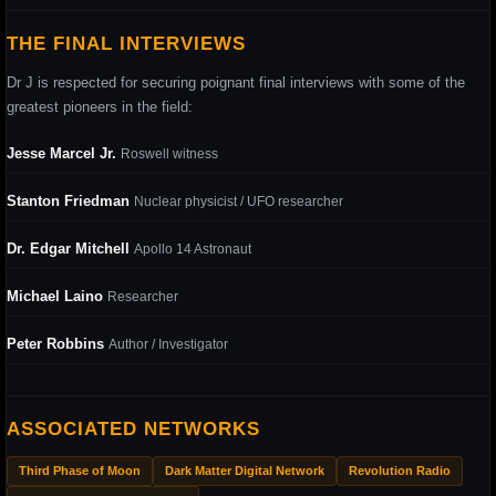
THE FINAL INTERVIEWS
Dr J is respected for securing poignant final interviews with some of the
greatest pioneers in the field:
Jesse Marcel Jr.
Roswell witness
Stanton Friedman
Nuclear physicist / UFO researcher
Dr. Edgar Mitchell
Apollo 14 Astronaut
Michael Laino
Researcher
Peter Robbins
Author / Investigator
ASSOCIATED NETWORKS
Third Phase of Moon
Dark Matter Digital Network
Revolution Radio