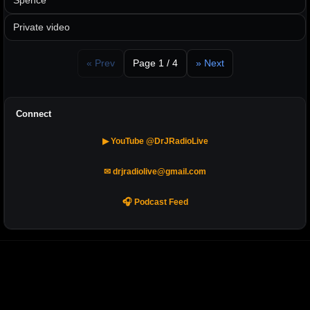
Spence
Private video
« Prev
Page 1 / 4
» Next
Connect
▶ YouTube @DrJRadioLive
✉ drjradiolive@gmail.com
🎧 Podcast Feed