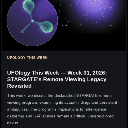
UFOLOGY THIS WEEK
UFOlogy This Week — Week 31, 2026:
STARGATE's Remote Viewing Legacy
Revisited
This week, we dissect the declassified STARGATE remote
viewing program, examining its actual findings and persistent
ambiguities. The program's implications for intelligence
gathering and UAP studies remain a critical, underexplored
nexus.