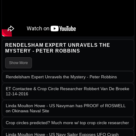
RENDELSHAM EXPERT UNRAVELS THE
MYSTERY - PETER ROBBINS
Show More
Rendelsham Expert Unravels the Mystery - Peter Robbins
ET Contactee & Crop Circle Researcher Robbert Van De Broeke
12-14-2016
Linda Moulton Howe - US Navyman has PROOF of ROSWELL
on Okinawa Naval Site
Crop circles predicted? Much more w/ top crop circle researcher
Linda Moulton Howe - US Navy Sailor Exposes UFO Crash