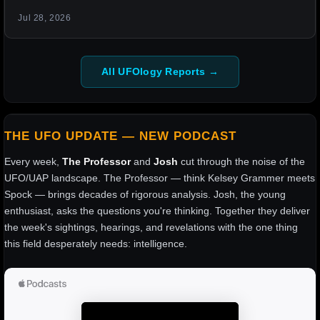
Jul 28, 2026
All UFOlogy Reports →
THE UFO UPDATE — NEW PODCAST
Every week,
The Professor
and
Josh
cut through the noise of the
UFO/UAP landscape. The Professor — think Kelsey Grammer meets
Spock — brings decades of rigorous analysis. Josh, the young
enthusiast, asks the questions you're thinking. Together they deliver
the week's sightings, hearings, and revelations with the one thing
this field desperately needs: intelligence.