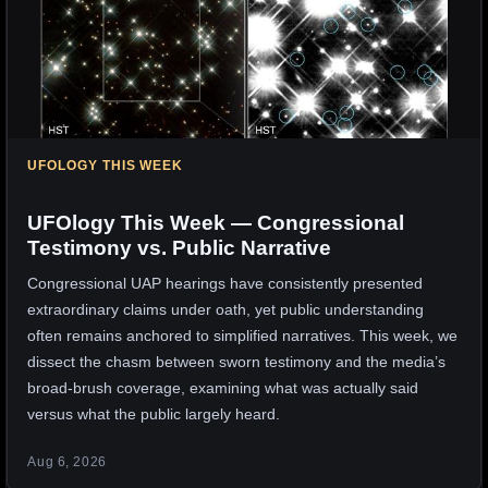
UFOLOGY THIS WEEK
UFOlogy This Week — Congressional
Testimony vs. Public Narrative
Congressional UAP hearings have consistently presented
extraordinary claims under oath, yet public understanding
often remains anchored to simplified narratives. This week, we
dissect the chasm between sworn testimony and the media’s
broad-brush coverage, examining what was actually said
versus what the public largely heard.
Aug 6, 2026