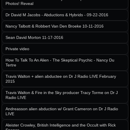
Photos! Reveal
Dr David M Jacobs - Abductions & Hybrids - 09-22-2016
Nancy Talbott & Robbert Van Den Broeke 10-11-2016
Sean David Morton 11-17-2016
Private video
How To Talk To An Alien - The Skeptical Psychic - Nancy Du
Tertre
Travis Walton + alien abductee on Dr J Radio LIVE February
2015
Travis Walton & Fire in the Sky producer Tracy Torme on Dr J
Radio LIVE
Andreasson alien abduction w/ Grant Cameron on Dr J Radio
LIVE
Aleister Crowley, British Intelligence and the Occult with Rick