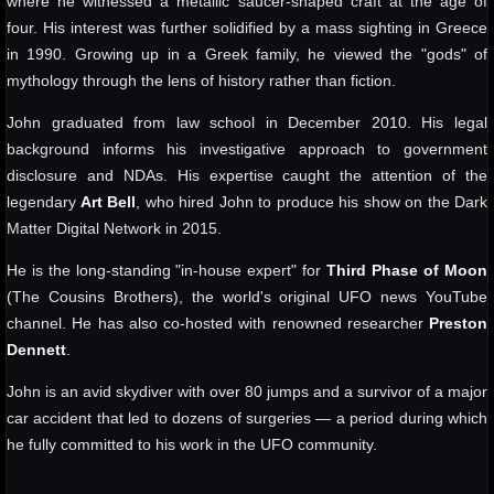
where he witnessed a metallic saucer-shaped craft at the age of
four. His interest was further solidified by a mass sighting in Greece
in 1990. Growing up in a Greek family, he viewed the "gods" of
mythology through the lens of history rather than fiction.
John graduated from law school in December 2010. His legal
background informs his investigative approach to government
disclosure and NDAs. His expertise caught the attention of the
legendary
Art Bell
, who hired John to produce his show on the Dark
Matter Digital Network in 2015.
He is the long-standing "in-house expert" for
Third Phase of Moon
(The Cousins Brothers), the world's original UFO news YouTube
channel. He has also co-hosted with renowned researcher
Preston
Dennett
.
John is an avid skydiver with over 80 jumps and a survivor of a major
car accident that led to dozens of surgeries — a period during which
he fully committed to his work in the UFO community.