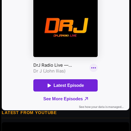
LATEST FROM YOUTUBE