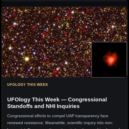
UFOLOGY THIS WEEK
UFOlogy This Week — Congressional
Standoffs and NHI Inquiries
Congressional efforts to compel UAP transparency face
renewed resistance. Meanwhile, scientific inquiry into non-