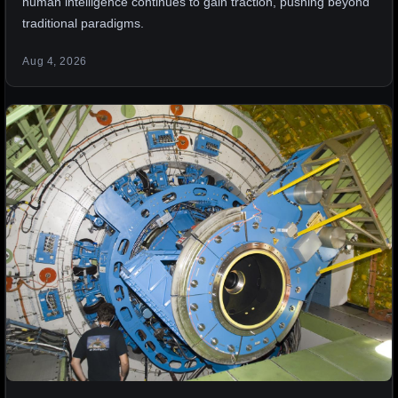
human intelligence continues to gain traction, pushing beyond
traditional paradigms.
Aug 4, 2026