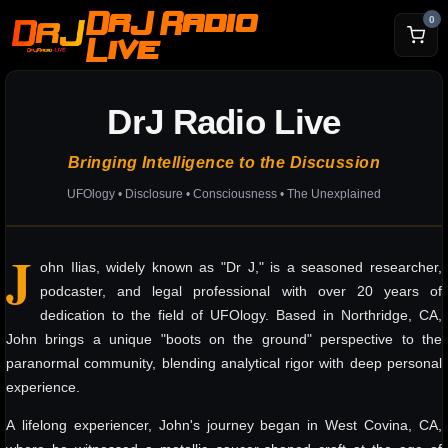
DrJ Radio
0
Live
DrJ Radio Live
Bringing Intelligence to the Discussion
UFOlogy • Disclosure • Consciousness • The Unexplained
J
ohn Ilias, widely known as "Dr J," is a seasoned researcher,
podcaster, and legal professional with over 20 years of
dedication to the field of UFOlogy. Based in Northridge, CA,
John brings a unique "boots on the ground" perspective to the
paranormal community, blending analytical rigor with deep personal
experience.
A lifelong experiencer, John's journey began in West Covina, CA,