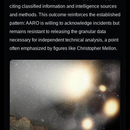
citing classified information and intelligence sources
and methods. This outcome reinforces the established
pattern: AARO is willing to acknowledge incidents but
remains resistant to releasing the granular data
necessary for independent technical analysis, a point
often emphasized by figures like Christopher Mellon.