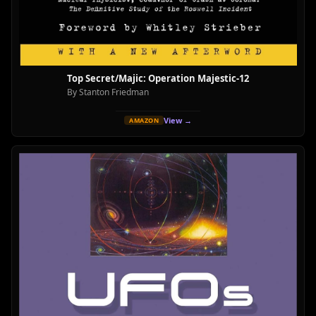
Top Secret/Majic: Operation Majestic-12
By Stanton Friedman
View →
AMAZON