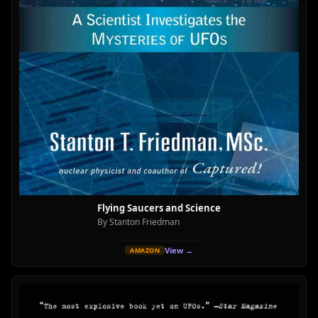
Flying Saucers and Science
By Stanton Friedman
View →
AMAZON