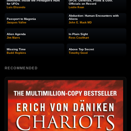
Imminent: Inside the Pentagon's Hunt
UFOs: Generals, Pilots & Govt.
for UFOs
Officials on Record
Luis Elizondo
Leslie Kean
Abduction: Human Encounters with
Passport to Magonia
Aliens
Jacques Vallee
John E. Mack MD
Alien Agenda
In Plain Sight
Jim Marrs
Ross Coulthart
Missing Time
Above Top Secret
Budd Hopkins
Timothy Good
RECOMMENDED