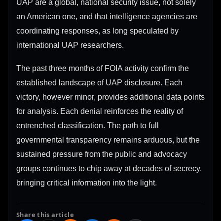
UAP are a global, national security issue, not solely
an American one, and that intelligence agencies are
coordinating responses, as long speculated by
international UAP researchers.
The past three months of FOIA activity confirm the
established landscape of UAP disclosure. Each
victory, however minor, provides additional data points
for analysis. Each denial reinforces the reality of
entrenched classification. The path to full
governmental transparency remains arduous, but the
sustained pressure from the public and advocacy
groups continues to chip away at decades of secrecy,
bringing critical information into the light.
Share this article