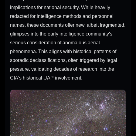
implications for national security. While heavily
redacted for intelligence methods and personnel
names, these documents offer new, albeit fragmented,
glimpses into the early intelligence community's
serious consideration of anomalous aerial
phenomena. This aligns with historical patterns of
sporadic declassifications, often triggered by legal
pressure, validating decades of research into the
CIA's historical UAP involvement.