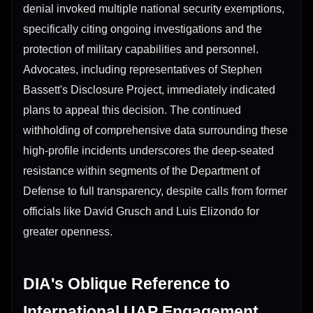
denial invoked multiple national security exemptions,
specifically citing ongoing investigations and the
protection of military capabilities and personnel.
Advocates, including representatives of Stephen
Bassett's Disclosure Project, immediately indicated
plans to appeal this decision. The continued
withholding of comprehensive data surrounding these
high-profile incidents underscores the deep-seated
resistance within segments of the Department of
Defense to full transparency, despite calls from former
officials like David Grusch and Luis Elizondo for
greater openness.
DIA's Oblique Reference to
International UAP Engagement