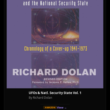
UFOs & Natl. Security State Vol. 1
By Richard Dolan
View →
AMAZON