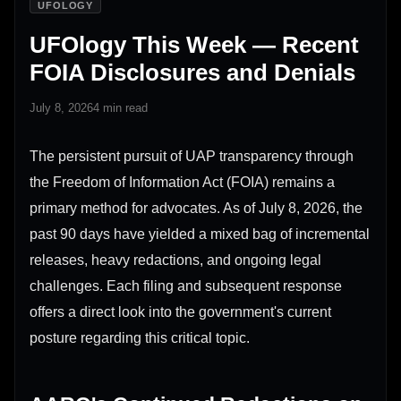
UFOLOGY
UFOlogy This Week — Recent
FOIA Disclosures and Denials
July 8, 2026
4 min read
The persistent pursuit of UAP transparency through
the Freedom of Information Act (FOIA) remains a
primary method for advocates. As of July 8, 2026, the
past 90 days have yielded a mixed bag of incremental
releases, heavy redactions, and ongoing legal
challenges. Each filing and subsequent response
offers a direct look into the government's current
posture regarding this critical topic.