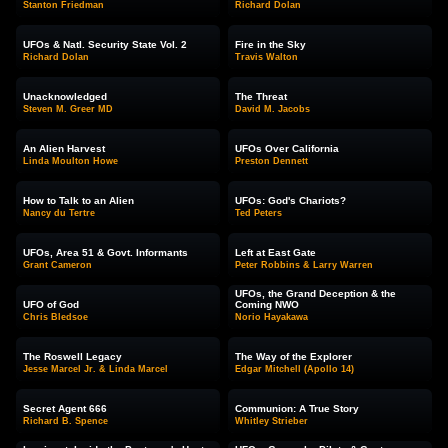
Stanton Friedman
Richard Dolan
UFOs & Natl. Security State Vol. 2
Fire in the Sky
Richard Dolan
Travis Walton
Unacknowledged
The Threat
Steven M. Greer MD
David M. Jacobs
An Alien Harvest
UFOs Over California
Linda Moulton Howe
Preston Dennett
How to Talk to an Alien
UFOs: God's Chariots?
Nancy du Tertre
Ted Peters
UFOs, Area 51 & Govt. Informants
Left at East Gate
Grant Cameron
Peter Robbins & Larry Warren
UFOs, the Grand Deception & the
UFO of God
Coming NWO
Chris Bledsoe
Norio Hayakawa
The Roswell Legacy
The Way of the Explorer
Jesse Marcel Jr. & Linda Marcel
Edgar Mitchell (Apollo 14)
Secret Agent 666
Communion: A True Story
Richard B. Spence
Whitley Strieber