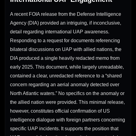
A recent FOIA release from the Defense Intelligence
Agency (DIA) provided an intriguing, if inconclusive,
detail regarding international UAP awareness.
Responding to a request for documents referencing
bilateral discussions on UAP with allied nations, the
DIA produced a single heavily redacted memo from
early 2025. This document, while largely unreadable,
contained a clear, unredacted reference to a “shared
concern regarding an aerial anomaly detected over
North Atlantic waters.” No specifics on the anomaly or
the allied nation were provided. This minimal release,
however, constitutes official confirmation of US
intelligence dialogue with foreign partners concerning
specific UAP incidents. It supports the position that