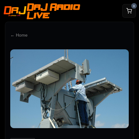
DrJ Radio
0
Live
← Home