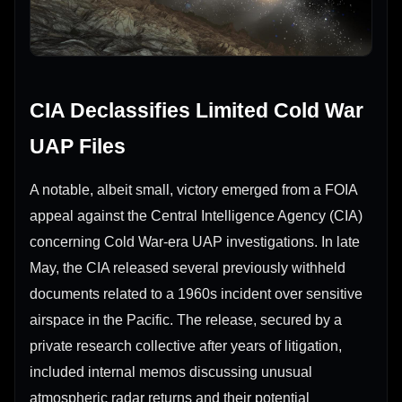
CIA Declassifies Limited Cold War
UAP Files
A notable, albeit small, victory emerged from a FOIA
appeal against the Central Intelligence Agency (CIA)
concerning Cold War-era UAP investigations. In late
May, the CIA released several previously withheld
documents related to a 1960s incident over sensitive
airspace in the Pacific. The release, secured by a
private research collective after years of litigation,
included internal memos discussing unusual
atmospheric radar returns and their potential