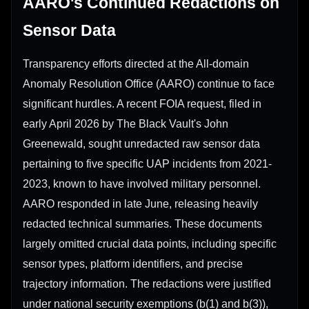
AARO's Continued Redactions on
Sensor Data
Transparency efforts directed at the All-domain
Anomaly Resolution Office (AARO) continue to face
significant hurdles. A recent FOIA request, filed in
early April 2026 by The Black Vault's John
Greenewald, sought unredacted raw sensor data
pertaining to five specific UAP incidents from 2021-
2023, known to have involved military personnel.
AARO responded in late June, releasing heavily
redacted technical summaries. These documents
largely omitted crucial data points, including specific
sensor types, platform identifiers, and precise
trajectory information. The redactions were justified
under national security exemptions (b(1) and b(3)),