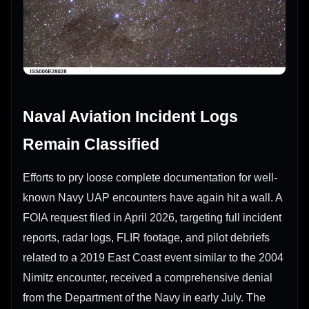
Naval Aviation Incident Logs
Remain Classified
Efforts to pry loose complete documentation for well-
known Navy UAP encounters have again hit a wall. A
FOIA request filed in April 2026, targeting full incident
reports, radar logs, FLIR footage, and pilot debriefs
related to a 2019 East Coast event similar to the 2004
Nimitz encounter, received a comprehensive denial
from the Department of the Navy in early July. The