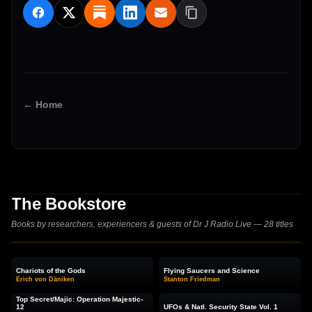
← Home
The Bookstore
Books by researchers, experiencers & guests of Dr J Radio Live — 28 titles
Chariots of the Gods
Flying Saucers and Science
Erich von Däniken
Stanton Friedman
Top Secret/Majic: Operation Majestic-
12
UFOs & Natl. Security State Vol. 1