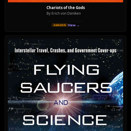
Chariots of the Gods
By Erich von Däniken
View →
AMAZON