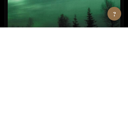
?
UFOs & Natl. Security State Vol. 2
By Richard Dolan
View →
AMAZON