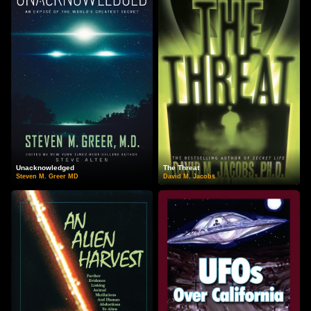
Unacknowledged
The Threat
Steven M. Greer MD
David M. Jacobs