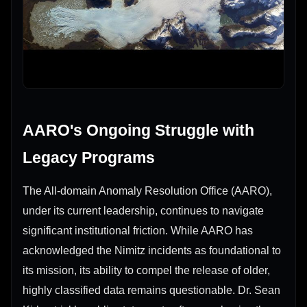
AARO's Ongoing Struggle with
Legacy Programs
The All-domain Anomaly Resolution Office (AARO),
under its current leadership, continues to navigate
significant institutional friction. While AARO has
acknowledged the Nimitz incidents as foundational to
its mission, its ability to compel the release of older,
highly classified data remains questionable. Dr. Sean