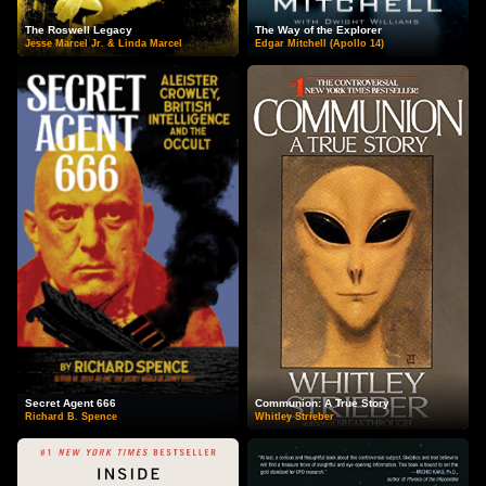
The Roswell Legacy
The Way of the Explorer
Jesse Marcel Jr. & Linda Marcel
Edgar Mitchell (Apollo 14)
Secret Agent 666
Communion: A True Story
Richard B. Spence
Whitley Strieber