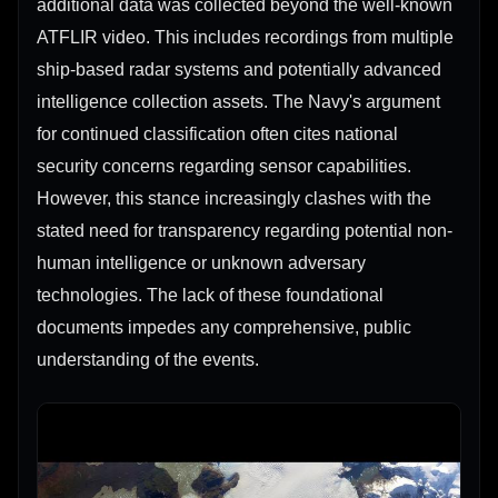
additional data was collected beyond the well-known
ATFLIR video. This includes recordings from multiple
ship-based radar systems and potentially advanced
intelligence collection assets. The Navy's argument
for continued classification often cites national
security concerns regarding sensor capabilities.
However, this stance increasingly clashes with the
stated need for transparency regarding potential non-
human intelligence or unknown adversary
technologies. The lack of these foundational
documents impedes any comprehensive, public
understanding of the events.