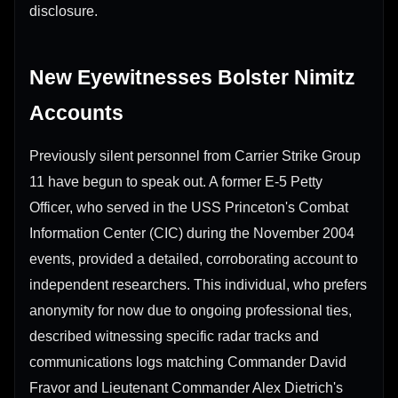
disclosure.
New Eyewitnesses Bolster Nimitz
Accounts
Previously silent personnel from Carrier Strike Group
11 have begun to speak out. A former E-5 Petty
Officer, who served in the USS Princeton's Combat
Information Center (CIC) during the November 2004
events, provided a detailed, corroborating account to
independent researchers. This individual, who prefers
anonymity for now due to ongoing professional ties,
described witnessing specific radar tracks and
communications logs matching Commander David
Fravor and Lieutenant Commander Alex Dietrich's