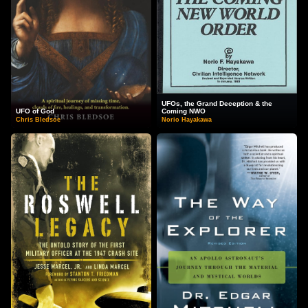
UFOs, the Grand Deception & the
UFO of God
Coming NWO
Chris Bledsoe
Norio Hayakawa