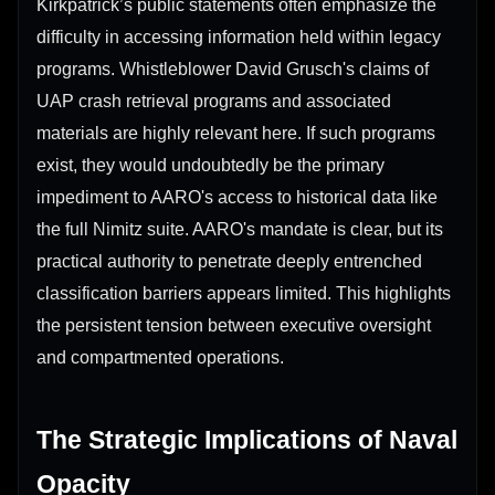
Kirkpatrick’s public statements often emphasize the
difficulty in accessing information held within legacy
programs. Whistleblower David Grusch's claims of
UAP crash retrieval programs and associated
materials are highly relevant here. If such programs
exist, they would undoubtedly be the primary
impediment to AARO's access to historical data like
the full Nimitz suite. AARO's mandate is clear, but its
practical authority to penetrate deeply entrenched
classification barriers appears limited. This highlights
the persistent tension between executive oversight
and compartmented operations.
The Strategic Implications of Naval
Opacity