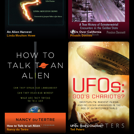
An Alien Harvest
UFOs Over California
Linda Moulton Howe
Preston Dennett
How to Talk to an Alien
UFOs: God's Chariots?
Nancy du Tertre
Ted Peters