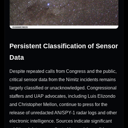
Persistent Classification of Sensor
Data
Despite repeated calls from Congress and the public,
critical sensor data from the Nimitz incidents remains
largely classified or unacknowledged. Congressional
staffers and UAP advocates, including Luis Elizondo
and Christopher Mellon, continue to press for the
release of unredacted AN/SPY-1 radar logs and other
electronic intelligence. Sources indicate significant