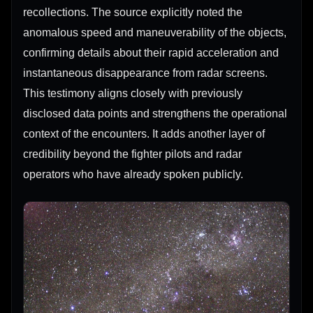
recollections. The source explicitly noted the
anomalous speed and maneuverability of the objects,
confirming details about their rapid acceleration and
instantaneous disappearance from radar screens.
This testimony aligns closely with previously
disclosed data points and strengthens the operational
context of the encounters. It adds another layer of
credibility beyond the fighter pilots and radar
operators who have already spoken publicly.