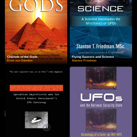
Chariots of the Gods
Flying Saucers and Science
Erich von Däniken
Stanton Friedman