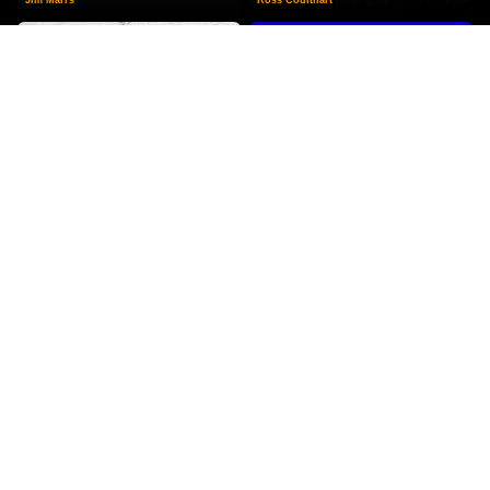
Missing Time
Above Top Secret
Budd Hopkins
Timothy Good
RECOMMENDED