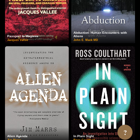
Abduction: Human Encounters with
Passport to Magonia
Aliens
Jacques Vallee
John E. Mack MD
?
Alien Agenda
In Plain Sight
Jim Marrs
Ross Coulthart