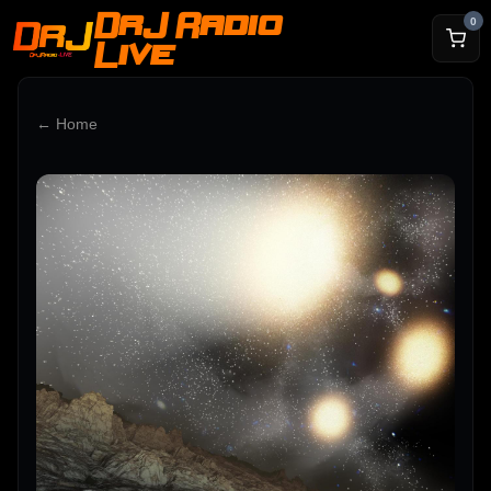
DrJ Radio
0
Live
← Home