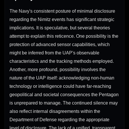
The Navy's consistent posture of minimal disclosure
regarding the Nimitz events has significant strategic
implications. It is speculative, but several theories
attempt to explain this reticence. One possibility is the
protection of advanced sensor capabilities, which
might be inferred from the UAP's observable
characteristics and the tracking methods employed.
Another, more profound, possibility involves the
nature of the UAP itself: acknowledging non-human
technology or intelligence could have far-reaching
geopolitical and societal consequences the Pentagon
is unprepared to manage. The continued silence may
also reflect internal disagreements within the
Department of Defense regarding the appropriate
level of disclosure. The lack of a unified, transparent