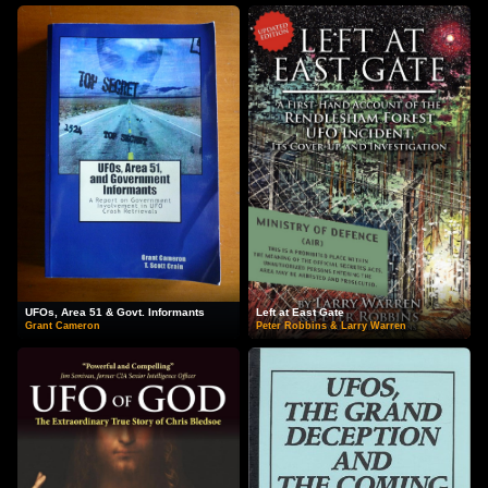
UFOs, Area 51 & Govt. Informants
Left at East Gate
Grant Cameron
Peter Robbins & Larry Warren