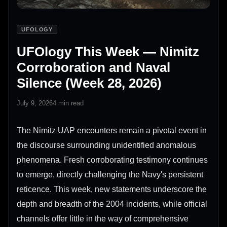
UFOLOGY
UFOlogy This Week — Nimitz
Corroboration and Naval
Silence (Week 28, 2026)
July 9, 2026
4 min read
The Nimitz UAP encounters remain a pivotal event in
the discourse surrounding unidentified anomalous
phenomena. Fresh corroborating testimony continues
to emerge, directly challenging the Navy's persistent
reticence. This week, new statements underscore the
depth and breadth of the 2004 incidents, while official
channels offer little in the way of comprehensive