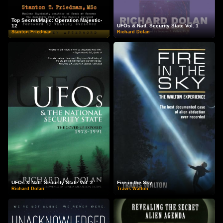
Top Secret/Majic: Operation Majestic-
12
UFOs & Natl. Security State Vol. 1
Stanton Friedman
Richard Dolan
UFOs & Natl. Security State Vol. 2
Fire in the Sky
Richard Dolan
Travis Walton