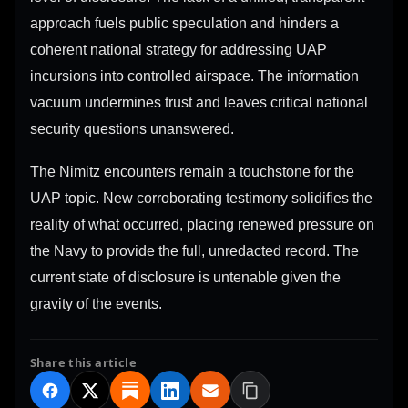
approach fuels public speculation and hinders a
coherent national strategy for addressing UAP
incursions into controlled airspace. The information
vacuum undermines trust and leaves critical national
security questions unanswered.
The Nimitz encounters remain a touchstone for the
UAP topic. New corroborating testimony solidifies the
reality of what occurred, placing renewed pressure on
the Navy to provide the full, unredacted record. The
current state of disclosure is untenable given the
gravity of the events.
Share this article