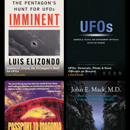
Imminent: Inside the Pentagon's Hunt
UFOs: Generals, Pilots & Govt.
for UFOs
Officials on Record
Luis Elizondo
Leslie Kean