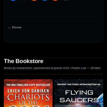
← Home
The Bookstore
Books by researchers, experiencers & guests of Dr J Radio Live — 28 titles