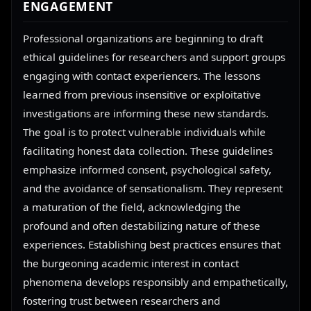
ENGAGEMENT
Professional organizations are beginning to draft
ethical guidelines for researchers and support groups
engaging with contact experiencers. The lessons
learned from previous insensitive or exploitative
investigations are informing these new standards.
The goal is to protect vulnerable individuals while
facilitating honest data collection. These guidelines
emphasize informed consent, psychological safety,
and the avoidance of sensationalism. They represent
a maturation of the field, acknowledging the
profound and often destabilizing nature of these
experiences. Establishing best practices ensures that
the burgeoning academic interest in contact
phenomena develops responsibly and empathetically,
fostering trust between researchers and