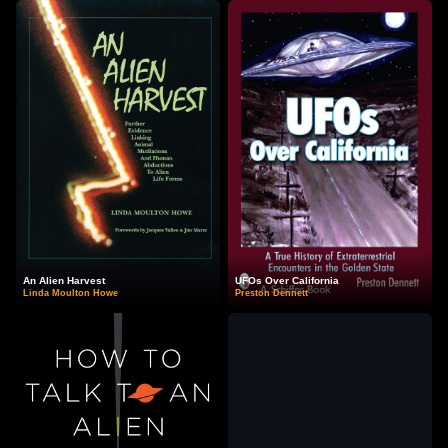
An Alien Harvest
UFOs Over California
Linda Moulton Howe
Preston Dennett