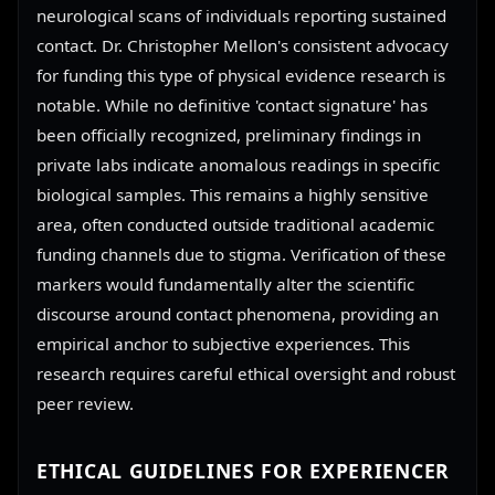
neurological scans of individuals reporting sustained
contact. Dr. Christopher Mellon's consistent advocacy
for funding this type of physical evidence research is
notable. While no definitive 'contact signature' has
been officially recognized, preliminary findings in
private labs indicate anomalous readings in specific
biological samples. This remains a highly sensitive
area, often conducted outside traditional academic
funding channels due to stigma. Verification of these
markers would fundamentally alter the scientific
discourse around contact phenomena, providing an
empirical anchor to subjective experiences. This
research requires careful ethical oversight and robust
peer review.
ETHICAL GUIDELINES FOR EXPERIENCER