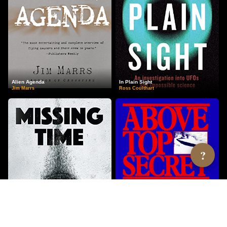
Alien Agenda
In Plain Sight
Jim Marrs
Ross Coulthart
?