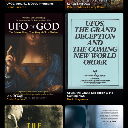
UFOs, Area 51 & Govt. Informants
Left at East Gate
Grant Cameron
Peter Robbins & Larry Warren
UFOs, the Grand Deception & the
UFO of God
Coming NWO
Chris Bledsoe
Norio Hayakawa