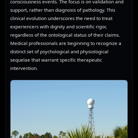
consciousness events. The focus is on validation and
support, rather than diagnosis of pathology. This
clinical evolution underscores the need to treat
experiencers with dignity and scientific rigor,
regardless of the ontological status of their claims.
Medical professionals are beginning to recognize a
distinct set of psychological and physiological
sequelae that warrant specific therapeutic
intervention.