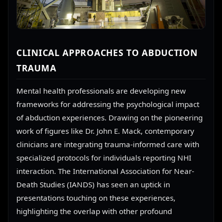
CLINICAL APPROACHES TO ABDUCTION
TRAUMA
Mental health professionals are developing new
frameworks for addressing the psychological impact
of abduction experiences. Drawing on the pioneering
work of figures like Dr. John E. Mack, contemporary
clinicians are integrating trauma-informed care with
specialized protocols for individuals reporting NHI
interaction. The International Association for Near-
Death Studies (IANDS) has seen an uptick in
presentations touching on these experiences,
highlighting the overlap with other profound