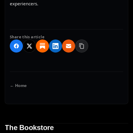
experiencers.
Share this article
← Home
The Bookstore