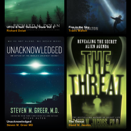
UFOs & Natl. Security State Vol. 2
Fire in the Sky
Richard Dolan
Travis Walton
Unacknowledged
The Threat
Steven M. Greer MD
David M. Jacobs