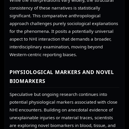
While the interpretations vary widely, the structural
consistency of these narratives is statistically
significant. This comparative anthropological
approach challenges purely sociological explanations
for the phenomena. It posits a potentially universal
aspect to NHI interaction that demands a broader,
interdisciplinary examination, moving beyond
Western-centric reporting biases.
PHYSIOLOGICAL MARKERS AND NOVEL
BIOMARKERS
Speculative but ongoing research continues into
potential physiological markers associated with close
NHI encounters. Building on anecdotal evidence of
unexplainable injuries or material traces, scientists
are exploring novel biomarkers in blood, tissue, and