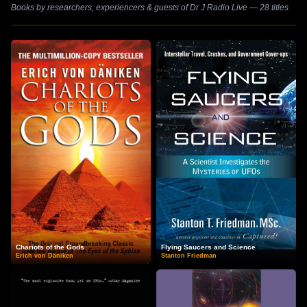
Books by researchers, experiencers & guests of Dr J Radio Live — 28 titles
Chariots of the Gods
Flying Saucers and Science
Erich von Däniken
Stanton Friedman