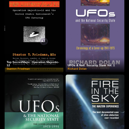
Top Secret/Majic: Operation Majestic-
12
UFOs & Natl. Security State Vol. 1
Stanton Friedman
Richard Dolan