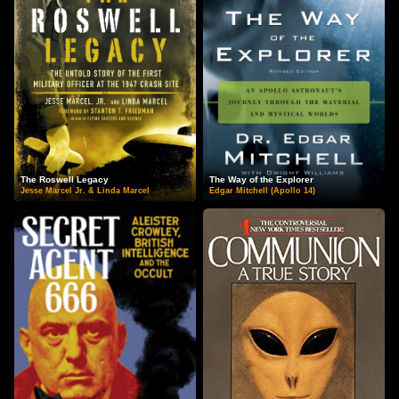
The Roswell Legacy
The Way of the Explorer
Jesse Marcel Jr. & Linda Marcel
Edgar Mitchell (Apollo 14)