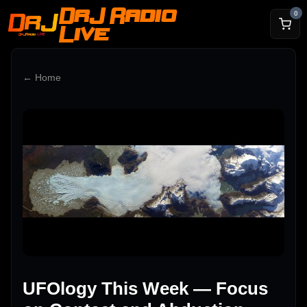
DrJ Radio
0
Live
← Home
UFOlogy This Week — Focus