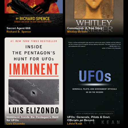
Secret Agent 666
Communion: A True Story
Richard B. Spence
Whitley Strieber
Imminent: Inside the Pentagon's Hunt
UFOs: Generals, Pilots & Govt.
for UFOs
Officials on Record
Luis Elizondo
Leslie Kean