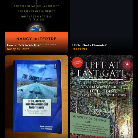
How to Talk to an Alien
UFOs: God's Chariots?
Nancy du Tertre
Ted Peters