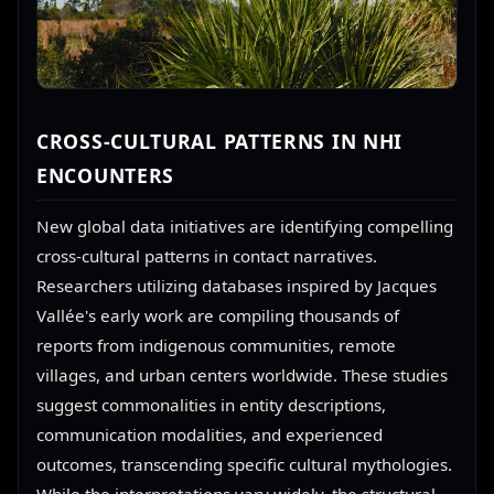
CROSS-CULTURAL PATTERNS IN NHI
ENCOUNTERS
New global data initiatives are identifying compelling
cross-cultural patterns in contact narratives.
Researchers utilizing databases inspired by Jacques
Vallée's early work are compiling thousands of
reports from indigenous communities, remote
villages, and urban centers worldwide. These studies
suggest commonalities in entity descriptions,
communication modalities, and experienced
outcomes, transcending specific cultural mythologies.