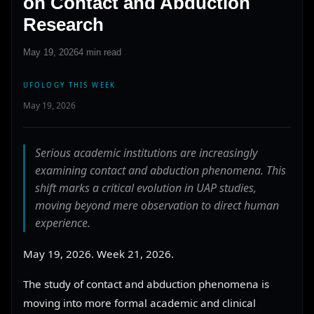
on Contact and Abduction
Research
May 19, 2026
4 min read
UFOLOGY THIS WEEK
May 19, 2026
Serious academic institutions are increasingly
examining contact and abduction phenomena. This
shift marks a critical evolution in UAP studies,
moving beyond mere observation to direct human
experience.
May 19, 2026. Week 21, 2026.
The study of contact and abduction phenomena is
moving into more formal academic and clinical