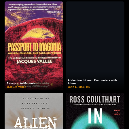
Abduction: Human Encounters with
Passport to Magonia
Aliens
Jacques Vallee
John E. Mack MD