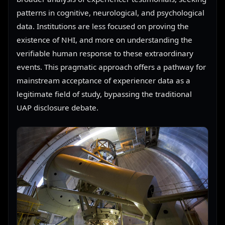
patterns in cognitive, neurological, and psychological
data. Institutions are less focused on proving the
existence of NHI, and more on understanding the
verifiable human response to these extraordinary
events. This pragmatic approach offers a pathway for
mainstream acceptance of experiencer data as a
legitimate field of study, bypassing the traditional
UAP disclosure debate.