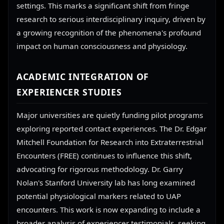
settings. This marks a significant shift from fringe
research to serious interdisciplinary inquiry, driven by
a growing recognition of the phenomena's profound
impact on human consciousness and physiology.
ACADEMIC INTEGRATION OF
EXPERIENCER STUDIES
Major universities are quietly funding pilot programs
exploring reported contact experiences. The Dr. Edgar
Mitchell Foundation for Research into Extraterrestrial
Encounters (FREE) continues to influence this shift,
advocating for rigorous methodology. Dr. Garry
Nolan's Stanford University lab has long examined
potential physiological markers related to UAP
encounters. This work is now expanding to include a
broader analysis of experiencer testimonials, seeking