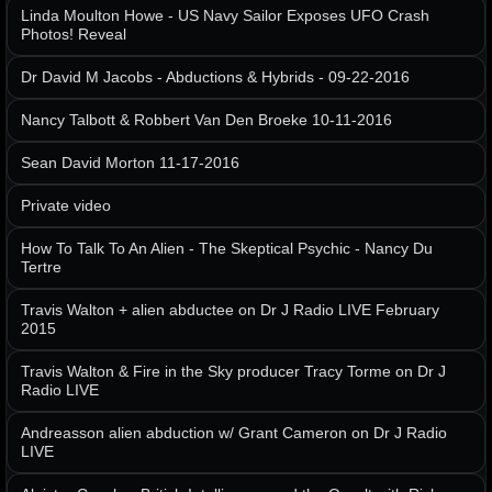
Linda Moulton Howe - US Navy Sailor Exposes UFO Crash
Photos! Reveal
Dr David M Jacobs - Abductions & Hybrids - 09-22-2016
Nancy Talbott & Robbert Van Den Broeke 10-11-2016
Sean David Morton 11-17-2016
Private video
How To Talk To An Alien - The Skeptical Psychic - Nancy Du
Tertre
Travis Walton + alien abductee on Dr J Radio LIVE February
2015
Travis Walton & Fire in the Sky producer Tracy Torme on Dr J
Radio LIVE
Andreasson alien abduction w/ Grant Cameron on Dr J Radio
LIVE