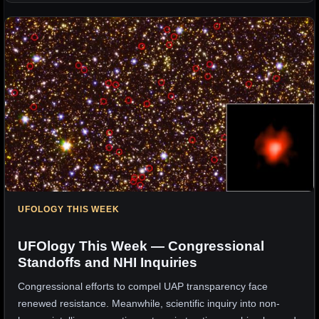
UFOLOGY THIS WEEK
UFOlogy This Week — Congressional
Standoffs and NHI Inquiries
Congressional efforts to compel UAP transparency face
renewed resistance. Meanwhile, scientific inquiry into non-