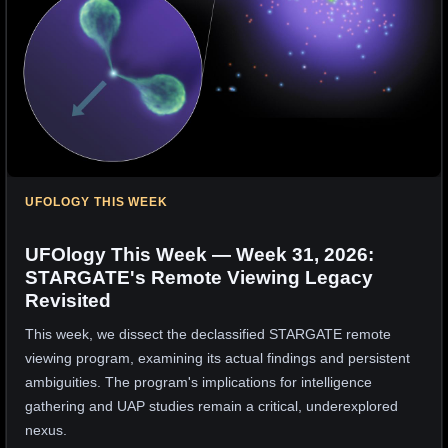
UFOLOGY THIS WEEK
UFOlogy This Week — Week 31, 2026:
STARGATE's Remote Viewing Legacy
Revisited
This week, we dissect the declassified STARGATE remote
viewing program, examining its actual findings and persistent
ambiguities. The program's implications for intelligence
gathering and UAP studies remain a critical, underexplored
nexus.