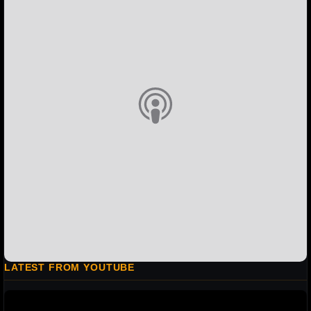
LATEST FROM YOUTUBE