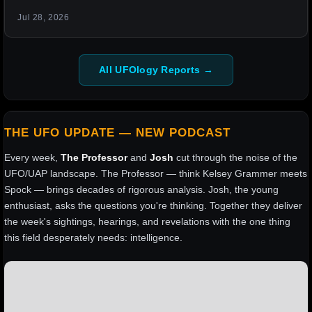
Jul 28, 2026
All UFOlogy Reports →
THE UFO UPDATE — NEW PODCAST
Every week,
The Professor
and
Josh
cut through the noise of the
UFO/UAP landscape. The Professor — think Kelsey Grammer meets
Spock — brings decades of rigorous analysis. Josh, the young
enthusiast, asks the questions you're thinking. Together they deliver
the week's sightings, hearings, and revelations with the one thing
this field desperately needs: intelligence.