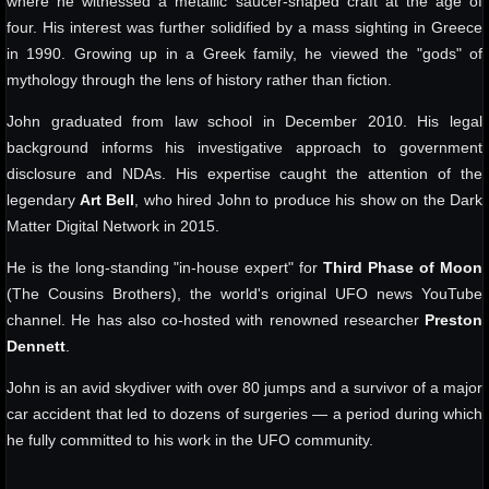
where he witnessed a metallic saucer-shaped craft at the age of
four. His interest was further solidified by a mass sighting in Greece
in 1990. Growing up in a Greek family, he viewed the "gods" of
mythology through the lens of history rather than fiction.
John graduated from law school in December 2010. His legal
background informs his investigative approach to government
disclosure and NDAs. His expertise caught the attention of the
legendary
Art Bell
, who hired John to produce his show on the Dark
Matter Digital Network in 2015.
He is the long-standing "in-house expert" for
Third Phase of Moon
(The Cousins Brothers), the world's original UFO news YouTube
channel. He has also co-hosted with renowned researcher
Preston
Dennett
.
John is an avid skydiver with over 80 jumps and a survivor of a major
car accident that led to dozens of surgeries — a period during which
he fully committed to his work in the UFO community.