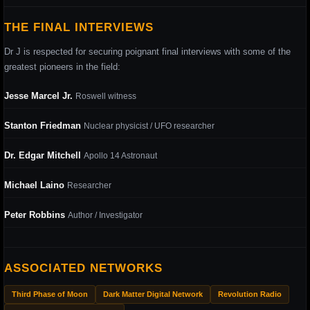
THE FINAL INTERVIEWS
Dr J is respected for securing poignant final interviews with some of the
greatest pioneers in the field:
Jesse Marcel Jr.
Roswell witness
Stanton Friedman
Nuclear physicist / UFO researcher
Dr. Edgar Mitchell
Apollo 14 Astronaut
Michael Laino
Researcher
Peter Robbins
Author / Investigator
ASSOCIATED NETWORKS
Third Phase of Moon
Dark Matter Digital Network
Revolution Radio