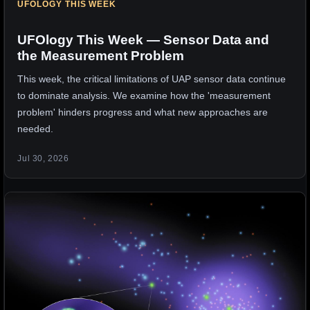
UFOLOGY THIS WEEK
UFOlogy This Week — Sensor Data and
the Measurement Problem
This week, the critical limitations of UAP sensor data continue
to dominate analysis. We examine how the 'measurement
problem' hinders progress and what new approaches are
needed.
Jul 30, 2026