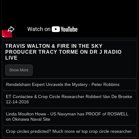
TRAVIS WALTON & FIRE IN THE SKY
PRODUCER TRACY TORME ON DR J RADIO
LIVE
Show More
Rendelsham Expert Unravels the Mystery - Peter Robbins
ET Contactee & Crop Circle Researcher Robbert Van De Broeke
12-14-2016
Linda Moulton Howe - US Navyman has PROOF of ROSWELL
on Okinawa Naval Site
Crop circles predicted? Much more w/ top crop circle researcher