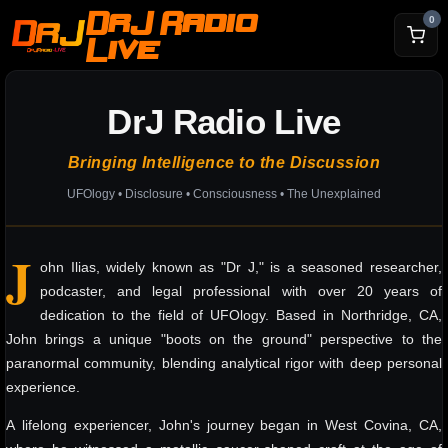
DrJ Radio
0
Live
DrJ Radio Live
Bringing Intelligence to the Discussion
UFOlogy • Disclosure • Consciousness • The Unexplained
J
ohn Ilias, widely known as "Dr J," is a seasoned researcher,
podcaster, and legal professional with over 20 years of
dedication to the field of UFOlogy. Based in Northridge, CA,
John brings a unique "boots on the ground" perspective to the
paranormal community, blending analytical rigor with deep personal
experience.
A lifelong experiencer, John's journey began in West Covina, CA,