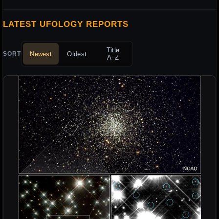
LATEST UFOLOGY REPORTS
Title
Newest
Oldest
SORT
A–Z