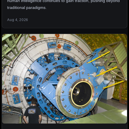
human intelligence continues to gain traction, pushing beyond
traditional paradigms.
Aug 4, 2026