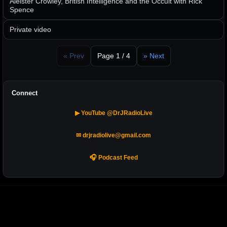
Aleister Crowley, British Intelligence and the Occult with Rick
Spence
Private video
« Prev
Page 1 / 4
» Next
Connect
▶ YouTube @DrJRadioLive
✉ drjradiolive@gmail.com
🎧 Podcast Feed