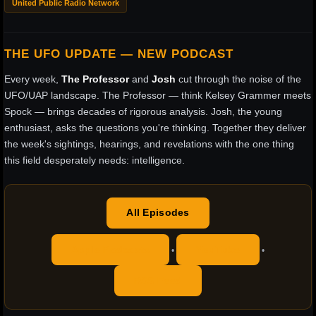
United Public Radio Network
THE UFO UPDATE — NEW PODCAST
Every week,
The Professor
and
Josh
cut through the noise of the
UFO/UAP landscape. The Professor — think Kelsey Grammer meets
Spock — brings decades of rigorous analysis. Josh, the young
enthusiast, asks the questions you're thinking. Together they deliver
the week's sightings, hearings, and revelations with the one thing
this field desperately needs: intelligence.
All Episodes
Apple Podcasts
YouTube
•
•
RSS Feed