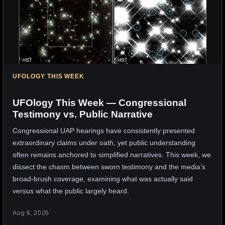
UFOLOGY THIS WEEK
UFOlogy This Week — Congressional
Testimony vs. Public Narrative
Congressional UAP hearings have consistently presented
extraordinary claims under oath, yet public understanding
often remains anchored to simplified narratives. This week, we
dissect the chasm between sworn testimony and the media’s
broad-brush coverage, examining what was actually said
versus what the public largely heard.
Aug 6, 2026